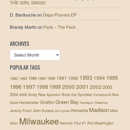
THE GIRL SINGS!
D. Bardouche
on
Depo-Provera EP
Brandy Martin
on
Feck – The Feck
ARCHIVES
POPULAR TAGS
1993
1995
1994
1991
1992
1982
1988
1990
1983
1989
1997
2000
2001
1996
1999
1998
2002
2003
2004
2005
Andy Reis
Boris the Sprinkler
Appleton
Compound Red
Green Bay
Grafton
Dave Henderleiter
Hubertus
Hardspun
Madison
Kenosha
John Kucera
Jeremy Prach
Mike
Jon Lyman
Milwaukee
Allen
Neenah
Paul #1
Port Washington