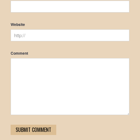
Website
Comment