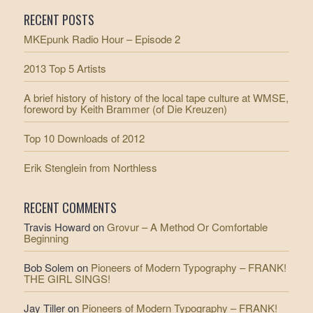
RECENT POSTS
MKEpunk Radio Hour – Episode 2
2013 Top 5 Artists
A brief history of history of the local tape culture at WMSE,
foreword by Keith Brammer (of Die Kreuzen)
Top 10 Downloads of 2012
Erik Stenglein from Northless
RECENT COMMENTS
Travis Howard
on
Grovur – A Method Or Comfortable
Beginning
Bob Solem
on
Pioneers of Modern Typography – FRANK!
THE GIRL SINGS!
Jay Tiller
on
Pioneers of Modern Typography – FRANK!