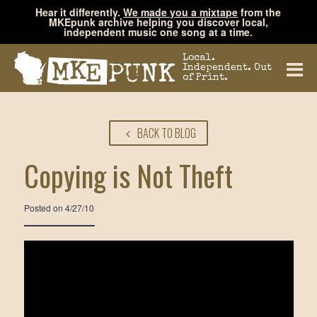
Hear it differently.
We made you a mixtape
from the
MKEpunk archive helping you discover local,
independent music one song at a time.
Local.
Independent. Out
of Print.
BACK TO BLOG
Copying is Not Theft
Posted on
4/27/10