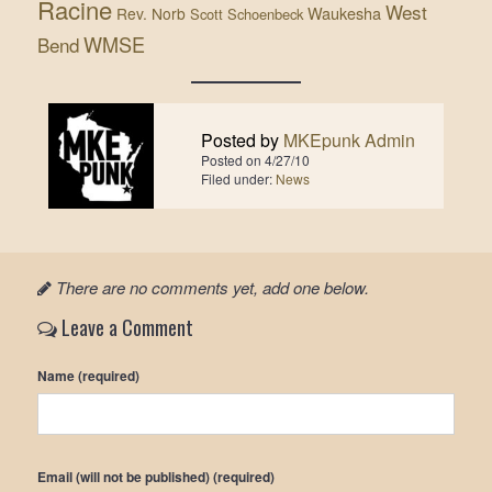
Racine
West
Waukesha
Rev. Norb
Scott Schoenbeck
WMSE
Bend
Posted by
MKEpunk Admin
Posted on
4/27/10
Filed under:
News
There are no comments yet, add one below.
Leave a Comment
Name (required)
Email (will not be published) (required)