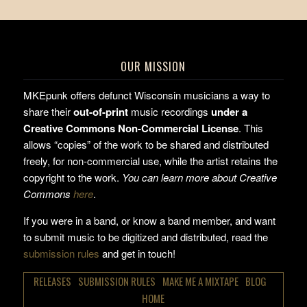
OUR MISSION
MKEpunk offers defunct Wisconsin musicians a way to
share their
out-of-print
music recordings
under a
Creative Commons Non-Commercial License
. This
allows “copies” of the work to be shared and distributed
freely, for non-commercial use, while the artist retains the
copyright to the work.
You can learn more about Creative
Commons
here
.
If you were in a band, or know a band member, and want
to submit music to be digitized and distributed, read the
submission rules
and get in touch!
RELEASES
SUBMISSION RULES
MAKE ME A MIXTAPE
BLOG
HOME