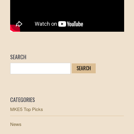
SEARCH
CATEGORIES
MKE5 Top Picks
News