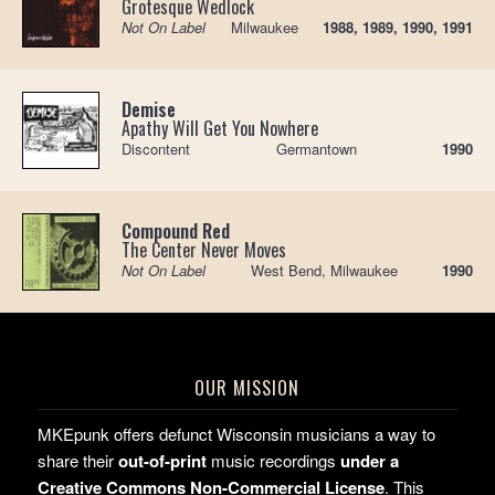
Grotesque Wedlock
Not On Label
Milwaukee
1988, 1989, 1990, 1991
Demise
Apathy Will Get You Nowhere
Discontent
Germantown
1990
Compound Red
The Center Never Moves
Not On Label
West Bend, Milwaukee
1990
OUR MISSION
MKEpunk offers defunct Wisconsin musicians a way to
share their
out-of-print
music recordings
under a
Creative Commons Non-Commercial License
. This