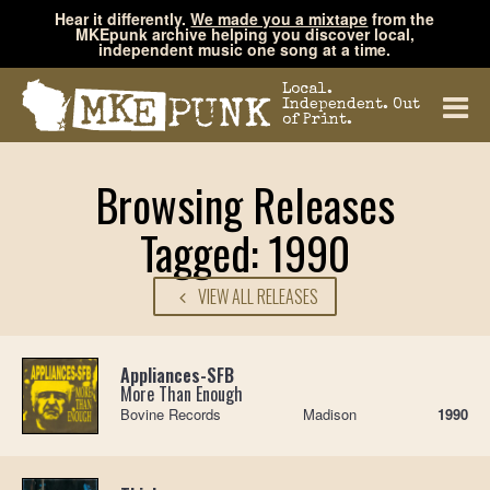
Hear it differently.
We made you a mixtape
from the
MKEpunk archive helping you discover local,
independent music one song at a time.
Local.
Independent. Out
of Print.
Browsing Releases
Tagged: 1990
VIEW ALL RELEASES
Appliances-SFB
More Than Enough
Bovine Records
Madison
1990