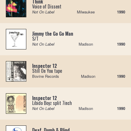
Think
Voice of Dissent
Not On Label
Milwaukee
1990
Jimmy the Go Go Man
S/T
Not On Label
Madison
1990
Inspector 12
Still On You tape
Bovine Records
Madison
1990
Inspector 12
Libido Boyz split 7inch
Not On Label
Madison
1990
Deaf, Dumb & Blind