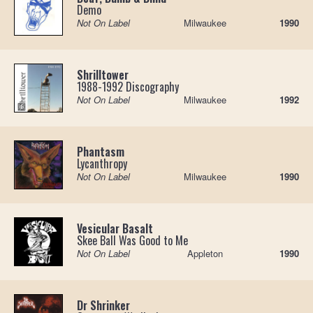
Demo
Not On Label
Milwaukee
1990
Shrilltower
1988-1992 Discography
Not On Label
Milwaukee
1992
Phantasm
Lycanthropy
Not On Label
Milwaukee
1990
Vesicular Basalt
Skee Ball Was Good to Me
Not On Label
Appleton
1990
Dr Shrinker