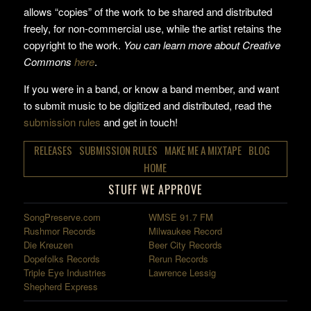
allows “copies” of the work to be shared and distributed
freely, for non-commercial use, while the artist retains the
copyright to the work.
You can learn more about Creative
Commons
here
.
If you were in a band, or know a band member, and want
to submit music to be digitized and distributed, read the
submission rules
and get in touch!
RELEASES
SUBMISSION RULES
MAKE ME A MIXTAPE
BLOG
HOME
STUFF WE APPROVE
SongPreserve.com
WMSE 91.7 FM
Rushmor Records
Milwaukee Record
Die Kreuzen
Beer City Records
Dopefolks Records
Rerun Records
Triple Eye Industries
Lawrence Lessig
Shepherd Express