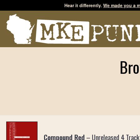
Hear it differently.
We made you a m
Bro
Compound Red
–
Unreleased 4 Track