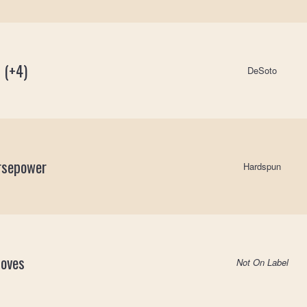
 (+4)
DeSoto
rsepower
Hardspun
Moves
Not On Label