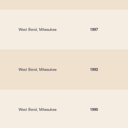
West Bend, Milwaukee
1997
West Bend, Milwaukee
1992
West Bend, Milwaukee
1990