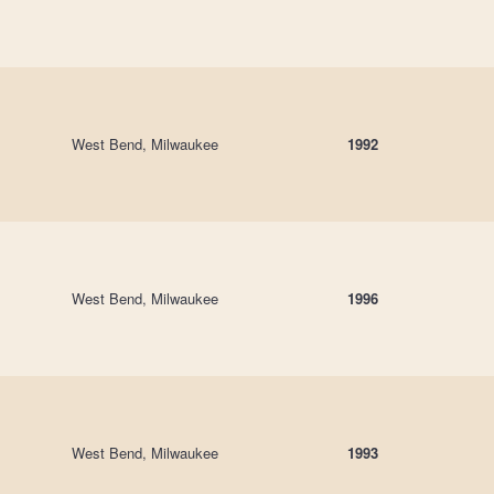
West Bend, Milwaukee
1992
West Bend, Milwaukee
1996
West Bend, Milwaukee
1993