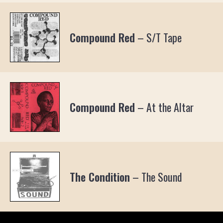
Compound Red
–
S/T Tape
Compound Red
–
At the Altar
The Condition
–
The Sound