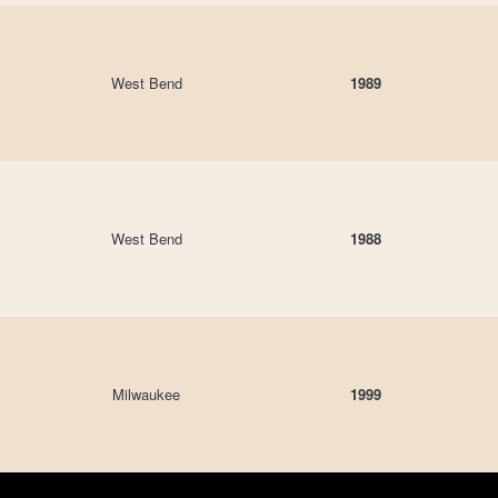
West Bend
1989
West Bend
1988
Milwaukee
1999