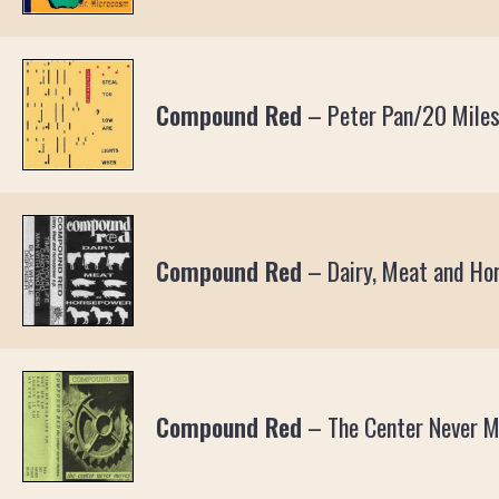
Compound Red
–
Peter Pan/20 Miles
Compound Red
–
Dairy, Meat and Ho
Compound Red
–
The Center Never 