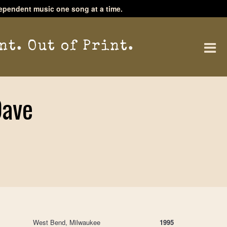
ependent music one song at a time.
nt. Out of Print.
Dave
West Bend, Milwaukee
1995