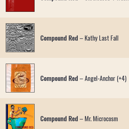
Compound Red
–
Kathy Last Fall
Compound Red
–
Angel-Anchor (+4)
Compound Red
–
Mr. Microcosm