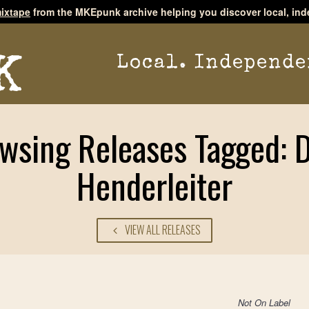
ixtape
from the MKEpunk archive helping you discover local, ind
Local. Independe
wsing Releases Tagged: 
Henderleiter
VIEW ALL RELEASES
Not On Label