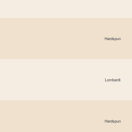
Hardspun
Lombardi
Hardspun