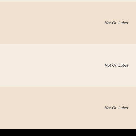
Not On Label
Not On Label
Not On Label