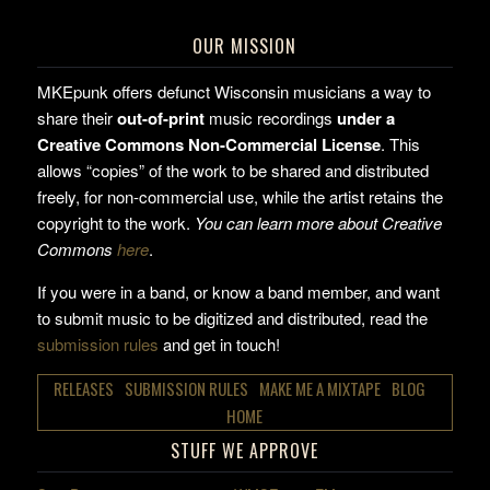
OUR MISSION
MKEpunk offers defunct Wisconsin musicians a way to
share their
out-of-print
music recordings
under a
Creative Commons Non-Commercial License
. This
allows “copies” of the work to be shared and distributed
freely, for non-commercial use, while the artist retains the
copyright to the work.
You can learn more about Creative
Commons
here
.
If you were in a band, or know a band member, and want
to submit music to be digitized and distributed, read the
submission rules
and get in touch!
RELEASES
SUBMISSION RULES
MAKE ME A MIXTAPE
BLOG
HOME
STUFF WE APPROVE