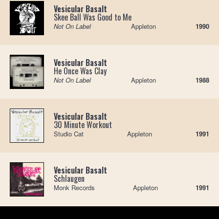
Vesicular Basalt
Skee Ball Was Good to Me
Not On Label
Appleton
1990
Vesicular Basalt
He Once Was Clay
Not On Label
Appleton
1988
Vesicular Basalt
30 Minute Workout
Studio Cat
Appleton
1991
Vesicular Basalt
Schlaugen
Monk Records
Appleton
1991