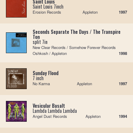
Saint Louis
Saint Louis 7inch
Erosion Records
Appleton
1997
Seconds Separate The Days / The Transpire
Ton
split 7in
New Clear Records / Somehow Forever Records
Oshkosh / Appleton
1998
Sunday Flood
7 inch
No Karma
Appleton
1997
Vesicular Basalt
Lambda Lambda Lambda
Angel Dust Records
Appleton
1994