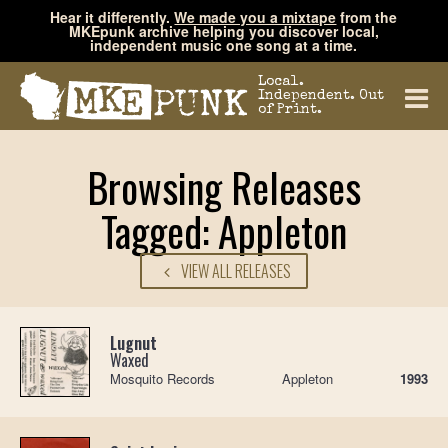
Hear it differently.
We made you a mixtape
from the
MKEpunk archive helping you discover local,
independent music one song at a time.
Local.
Independent. Out
of Print.
Browsing Releases
Tagged: Appleton
VIEW ALL RELEASES
Lugnut
Waxed
Mosquito Records
Appleton
1993