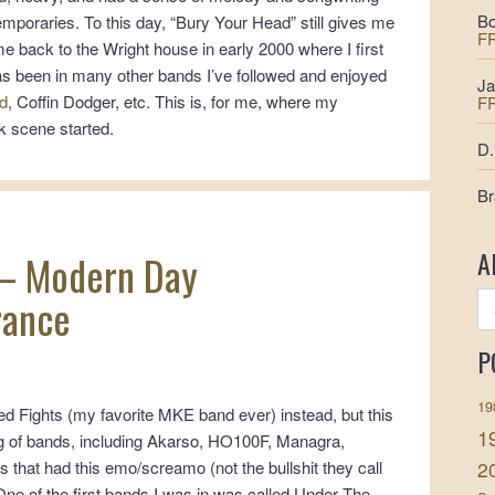
Bo
emporaries. To this day, “Bury Your Head” still gives me
F
e back to the Wright house in early 2000 where I first
as been in many other bands I’ve followed and enjoyed
Ja
d
, Coffin Dodger, etc. This is, for me, where my
F
k scene started.
D.
Br
A
– Modern Day
ance
P
19
ed Fights (my favorite MKE band ever) instead, but this
1
ng of bands, including Akarso, HO100F, Managra,
2
rs that had this emo/screamo (not the bullshit they call
ne of the first bands I was in was called Under The