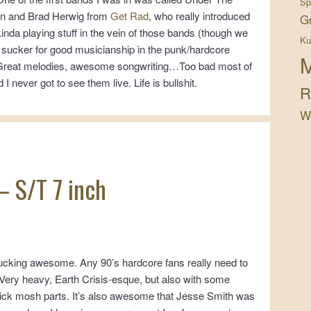
Sp
on and Brad Herwig from
Get Rad
, who really introduced
G
 kinda playing stuff in the vein of those bands (though we
Ku
 sucker for good musicianship in the punk/hardcore
M
 Great melodies, awesome songwriting…Too bad most of
 never got to see them live. Life is bullshit.
R
W
 – S/T 7 inch
fucking awesome. Any 90’s hardcore fans really need to
e. Very heavy, Earth Crisis-esque, but also with some
ick mosh parts. It’s also awesome that Jesse Smith was