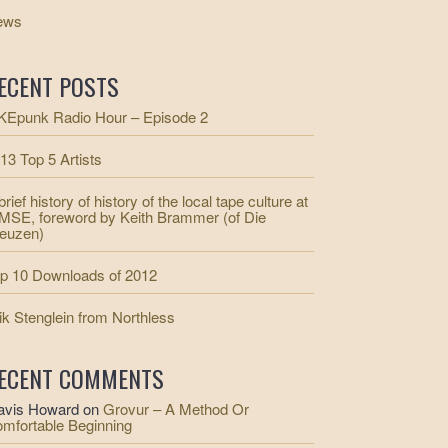
ews
ECENT POSTS
Epunk Radio Hour – Episode 2
13 Top 5 Artists
brief history of history of the local tape culture at
SE, foreword by Keith Brammer (of Die
euzen)
p 10 Downloads of 2012
ik Stenglein from Northless
ECENT COMMENTS
avis Howard
on
Grovur – A Method Or
mfortable Beginning