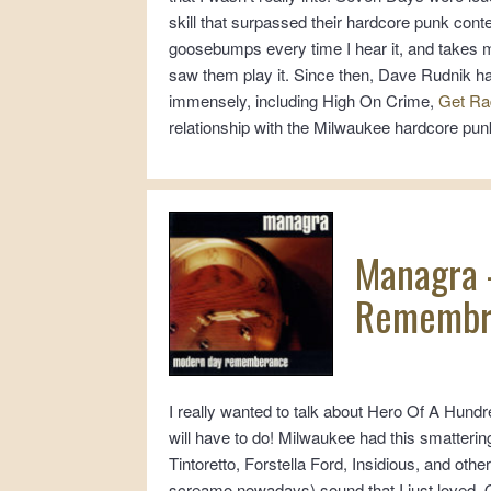
skill that surpassed their hardcore punk cont
goosebumps every time I hear it, and takes m
saw them play it. Since then, Dave Rudnik h
immensely, including High On Crime,
Get Ra
relationship with the Milwaukee hardcore pun
Managra 
Remembr
I really wanted to talk about Hero Of A Hundr
will have to do! Milwaukee had this smatteri
Tintoretto, Forstella Ford, Insidious, and othe
screamo nowadays) sound that I just loved. O