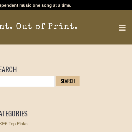
ependent music one song at a time.
nt. Out of Print.
EARCH
ATEGORIES
E5 Top Picks