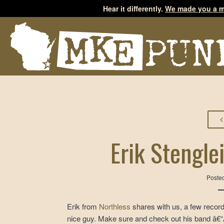
Hear it differently.
We made you a m
Erik Stengle
Poste
Erik from
Northless
shares with us, a few record
nice guy. Make sure and check out his band â€“Â