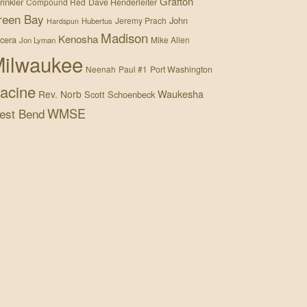
Grafton
rinkler
Compound Red
Dave Henderleiter
reen Bay
John
Jeremy Prach
Hubertus
Hardspun
Madison
Kenosha
cera
Mike Allen
Jon Lyman
ilwaukee
Neenah
Paul #1
Port Washington
acine
Waukesha
Rev. Norb
Scott Schoenbeck
WMSE
est Bend