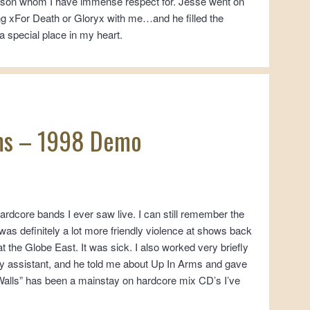
person whom I have immense respect for. Jesse went on
ding xFor Death or Gloryx with me…and he filled the
a special place in my heart.
ms – 1998 Demo
ardcore bands I ever saw live. I can still remember the
was definitely a lot more friendly violence at shows back
t the Globe East. It was sick. I also worked very briefly
ry assistant, and he told me about Up In Arms and gave
“Walls” has been a mainstay on hardcore mix CD’s I’ve