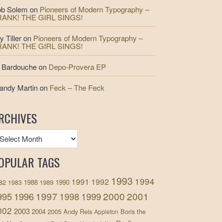
b Solem
on
Pioneers of Modern Typography –
RANK! THE GIRL SINGS!
y Tiller
on
Pioneers of Modern Typography –
RANK! THE GIRL SINGS!
 Bardouche
on
Depo-Provera EP
andy Martin
on
Feck – The Feck
RCHIVES
OPULAR TAGS
1993
1994
1991
1992
82
1988
1990
1983
1989
1997
2000
2001
995
1996
1999
1998
002
2003
2004
2005
Andy Reis
Boris the
Appleton