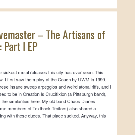
avemaster – The Artisans of
 Part I EP
e sickest metal releases this city has ever seen. This
w. I first saw them play at the Couch by UWM in 1999.
these insane sweep arpeggios and weird atonal riffs, and I
d to be in Creation Is Crucifixion (a Pittsburgh band),
 the similarities here. My old band Chaos Diaries
ome members of Textbook Traitors) also shared a
lding with these dudes. That place sucked. Anyway, this