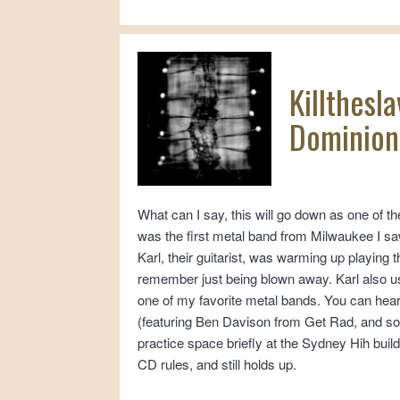
Killthesl
Dominion:
What can I say, this will go down as one of th
was the first metal band from Milwaukee I sa
Karl, their guitarist, was warming up playing 
remember just being blown away. Karl also use
one of my favorite metal bands. You can hear
(featuring Ben Davison from Get Rad, and s
practice space briefly at the Sydney Hih bui
CD rules, and still holds up.