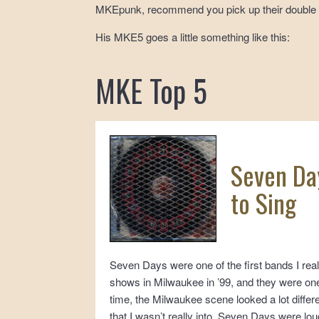
MKEpunk, recommend you pick up their double
His MKE5 goes a little something like this:
MKE Top 5
Seven Da
to Sing
Seven Days were one of the first bands I reall
shows in Milwaukee in ’99, and they were one 
time, the Milwaukee scene looked a lot differ
that I wasn’t really into. Seven Days were l