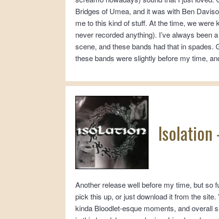
Bridges of Umea, and it was with Ben Davis
me to this kind of stuff. At the time, we were
never recorded anything). I’ve always been a
scene, and these bands had that in spades.
these bands were slightly before my time, and I
Isolation
Another release well before my time, but so 
pick this up, or just download it from the sit
kinda Bloodlet-esque moments, and overall s