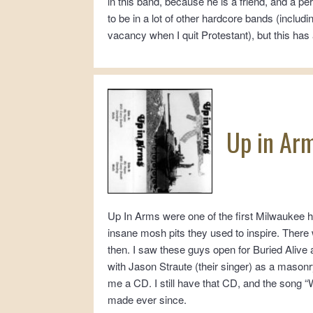
in this band, because he is a friend, and a 
to be in a lot of other hardcore bands (inclu
vacancy when I quit Protestant), but this has 
Up in Ar
Up In Arms were one of the first Milwaukee h
insane mosh pits they used to inspire. There 
then. I saw these guys open for Buried Alive a
with Jason Straute (their singer) as a mason
me a CD. I still have that CD, and the song 
made ever since.