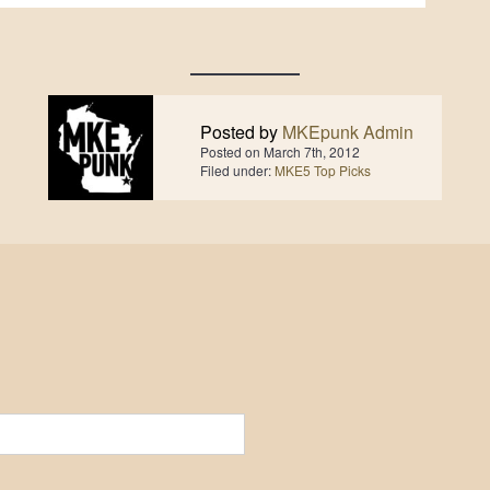
Posted by
MKEpunk Admin
Posted on
March 7th, 2012
Filed under:
MKE5 Top Picks