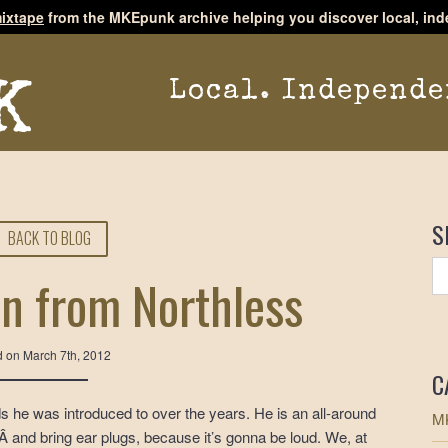
ixtape
from the MKEpunk archive helping you discover local, ind
Local. Independe
S
BACK TO BLOG
in from Northless
d on
March 7th, 2012
C
s he was introduced to over the years. He is an all-around
MK
 and bring ear plugs, because it’s gonna be loud. We, at