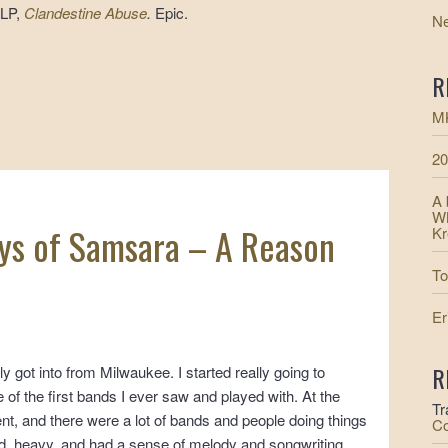
 LP,
Clandestine Abuse
.
Epic.
N
R
MK
20
A 
WM
ys of Samsara – A Reason
Kr
To
Er
R
y got into from Milwaukee. I started really going to
of the first bands I ever saw and played with. At the
Tr
ent, and there were a lot of bands and people doing things
Co
oud, heavy, and had a sense of melody and songwriting