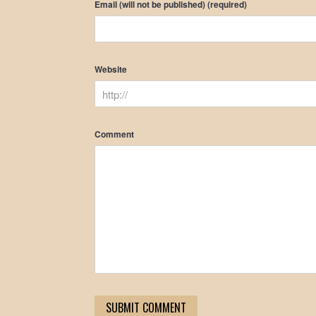
Email (will not be published) (required)
Website
Comment