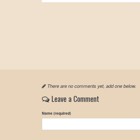
There are no comments yet, add one below.
Leave a Comment
Name (required)