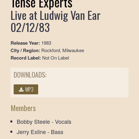
Tense Experts
Live at Ludwig Van Ear
02/12/83
Release Year:
1983
City / Region:
Rockford, Milwaukee
Record Label:
Not On Label
DOWNLOADS:
MP3
Members
Bobby Steele - Vocals
Jerry Exline - Bass