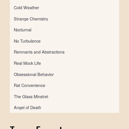
Cold Weather
Strange Chemistry
Nocturnal
No Turbulence
Remnants and Abstractions
Real Mock Life
Obsessional Behavior
Rat Convenience
The Glass Minstrel
Angel of Death