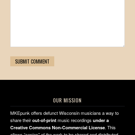
OUR MISSION
MKEpunk offers defunct Wisconsin musicians a way to
share their
out-of-print
music recordings
under a
Creative Commons Non-Commercial License
. This
allows “copies” of the work to be shared and distributed