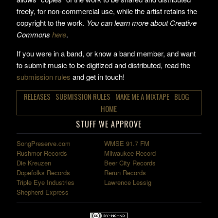
freely, for non-commercial use, while the artist retains the
copyright to the work.
You can learn more about Creative
Commons
here
.
If you were in a band, or know a band member, and want
to submit music to be digitized and distributed, read the
submission rules
and get in touch!
RELEASES
SUBMISSION RULES
MAKE ME A MIXTAPE
BLOG
HOME
STUFF WE APPROVE
SongPreserve.com
WMSE 91.7 FM
Rushmor Records
Milwaukee Record
Die Kreuzen
Beer City Records
Dopefolks Records
Rerun Records
Triple Eye Industries
Lawrence Lessig
Shepherd Express