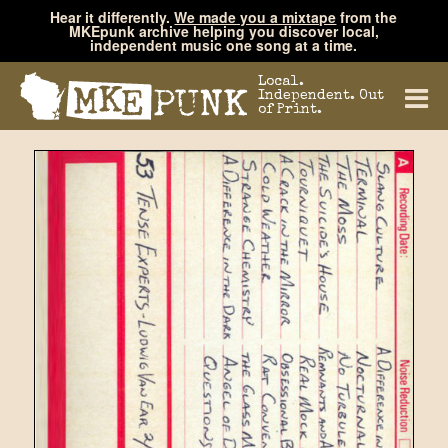
Hear it differently.
We made you a mixtape
from the
MKEpunk archive helping you discover local,
independent music one song at a time.
Local.
Independent. Out
of Print.