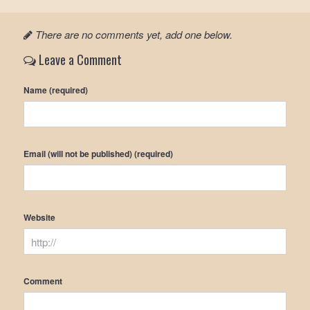
There are no comments yet, add one below.
Leave a Comment
Name (required)
Email (will not be published) (required)
Website
Comment