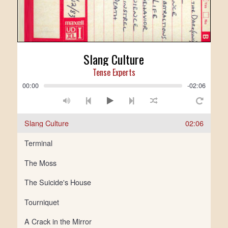
Slang Culture
Tense Experts
00:00
-02:06
Slang Culture
02:06
Terminal
The Moss
The Suicide's House
Tourniquet
A Crack in the Mirror