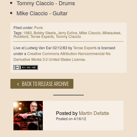
Tommy Ciaccio - Drums
Mike Ciaccio - Guitar
Filed under:
Punk
Tags:
1983
,
Bobby Steele
,
Jerry Exline
,
Mike Ciaccio
,
Milwaukee
,
Rockford
,
Tense Experts
,
Tommy Ciaccio
Live at Ludwig Van Ear 02/12/83
by
Tense Experts
is licensed
under a
Creative Commons Attribution-Noncommercial-No
Derivative Works 3.0 United States License
.
BACK TO RELEASE ARCHIVE
Posted by
Martin Defatte
Posted on
4/16/12