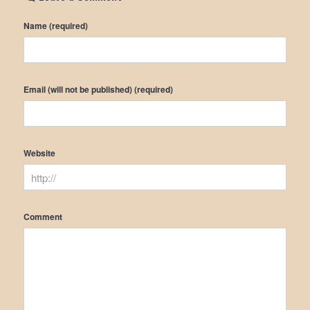
Name (required)
Email (will not be published) (required)
Website
Comment