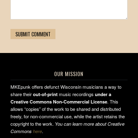
OUR MISSION
MKEpunk offers defunct Wisconsin musicians a way to
share their
out-of-print
music recordings
under a
Creative Commons Non-Commercial License
. This
allows “copies” of the work to be shared and distributed
freely, for non-commercial use, while the artist retains the
copyright to the work.
You can learn more about Creative
Commons
here
.