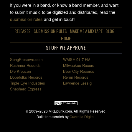
If you were in a band, or know a band member, and want
to submit music to be digitized and distributed, read the
submission rules
and get in touch!
RELEASES
SUBMISSION RULES
MAKE ME A MIXTAPE
BLOG
HOME
STUFF WE APPROVE
SongPreserve.com
WMSE 91.7 FM
Rushmor Records
Milwaukee Record
Die Kreuzen
Beer City Records
Dopefolks Records
Rerun Records
Triple Eye Industries
Lawrence Lessig
Shepherd Express
© 2009–2026 MKEpunk.com. All Rights Reserved.
Built from scratch by
Guerrilla Digital
.