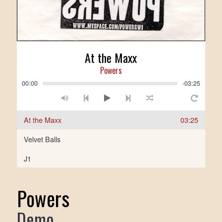
At the Maxx
Powers
00:00
-03:25
At the Maxx
03:25
Velvet Balls
J1
Powers
Demo