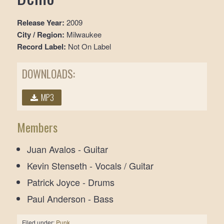
Release Year:
2009
City / Region:
Milwaukee
Record Label:
Not On Label
DOWNLOADS:
MP3
Members
Juan Avalos - Guitar
Kevin Stenseth - Vocals / Guitar
Patrick Joyce - Drums
Paul Anderson - Bass
Filed under:
Punk