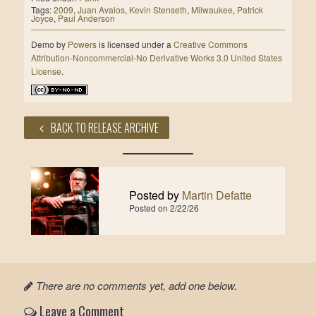
Tags:
2009
,
Juan Avalos
,
Kevin Stenseth
,
Milwaukee
,
Patrick
Joyce
,
Paul Anderson
Demo
by
Powers
is licensed under a
Creative Commons
Attribution-Noncommercial-No Derivative Works 3.0 United States
License
.
BACK TO RELEASE ARCHIVE
Posted by
Martin Defatte
Posted on
2/22/26
There are no comments yet, add one below.
Leave a Comment