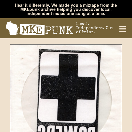
Hear it differently.
We made you a mixtape
from the
MKEpunk archive helping you discover local,
independent music one song at a time.
Local.
Independent. Out
of Print.