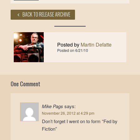
BACK TO RELEASE ARCHIVE
Posted by
Martin Defatte
Posted on
6/21/10
One Comment
Mike Pags
says:
November 26, 2012 at 4:29 pm
Don’t forget I went on to form “Fed by
Fiction”