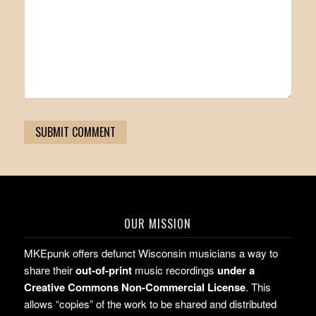
OUR MISSION
MKEpunk offers defunct Wisconsin musicians a way to
share their
out-of-print
music recordings
under a
Creative Commons Non-Commercial License
. This
allows “copies” of the work to be shared and distributed