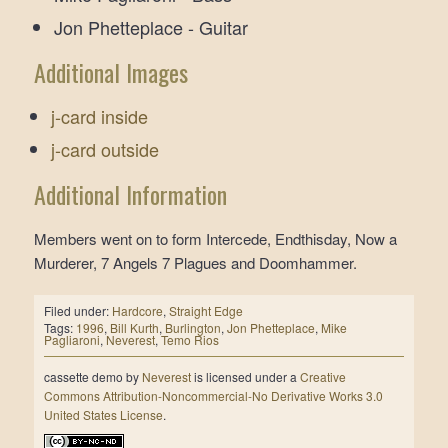
Jon Phetteplace - Guitar
Additional Images
j-card inside
j-card outside
Additional Information
Members went on to form Intercede, Endthisday, Now a
Murderer, 7 Angels 7 Plagues and Doomhammer.
Filed under:
Hardcore
,
Straight Edge
Tags:
1996
,
Bill Kurth
,
Burlington
,
Jon Phetteplace
,
Mike
Pagliaroni
,
Neverest
,
Temo Rios
cassette demo
by
Neverest
is licensed under a
Creative
Commons Attribution-Noncommercial-No Derivative Works 3.0
United States License
.