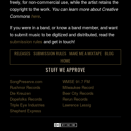
freely, for non-commercial use, while the artist retains the
copyright to the work.
You can learn more about Creative
Commons
here
.
If you were in a band, or know a band member, and want
to submit music to be digitized and distributed, read the
submission rules
and get in touch!
RELEASES
SUBMISSION RULES
MAKE ME A MIXTAPE
BLOG
HOME
STUFF WE APPROVE
SongPreserve.com
WMSE 91.7 FM
Rushmor Records
Milwaukee Record
Die Kreuzen
Beer City Records
Dopefolks Records
Rerun Records
Triple Eye Industries
Lawrence Lessig
Shepherd Express