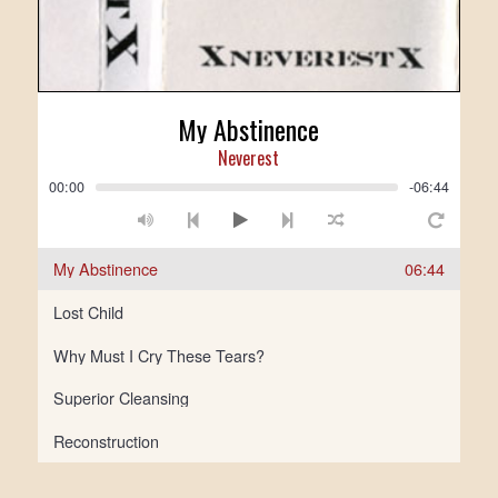
My Abstinence
Neverest
00:00
-06:44
My Abstinence
06:44
Lost Child
Why Must I Cry These Tears?
Superior Cleansing
Reconstruction