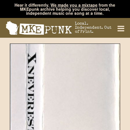
Hear it differently.
We made you a mixtape
from the
MKEpunk archive helping you discover local,
independent music one song at a time.
Local.
Independent. Out
of Print.