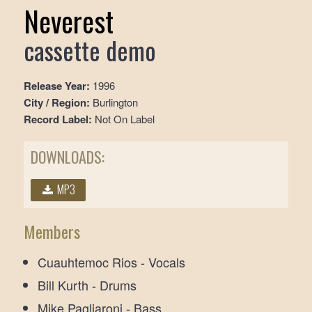
Neverest
cassette demo
Release Year:
1996
City / Region:
Burlington
Record Label:
Not On Label
DOWNLOADS:
MP3
Members
Cuauhtemoc Rios - Vocals
Bill Kurth - Drums
Mike Pagliaroni - Bass