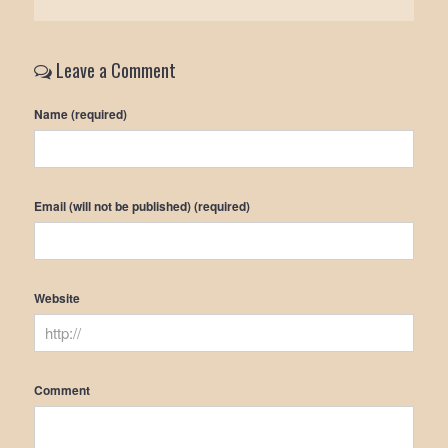
Leave a Comment
Name (required)
Email (will not be published) (required)
Website
Comment