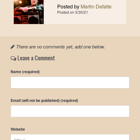
Posted by
Martin Defatte
Posted on
5/30/21
There are no comments yet, add one below.
Leave a Comment
Name (required)
Email (will not be published) (required)
Website