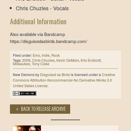
Chris Chuzles - Vocals
Additional Information
Also available via Bandcamp
https://disguisedasbirds.bandcamp.com/
Filed under:
Emo
,
Indie
,
Rock
Tags:
2009
,
Chris Chuzles
,
Kevin DeMars
,
Kris Endicott
,
Milwaukee
,
Tony Ciske
New Demons
by
Disguised as Birds
is licensed under a
Creative
Commons Attribution-Noncommercial-No Derivative Works 3.0
United States License
.
BACK TO RELEASE ARCHIVE