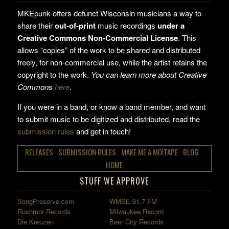
MKEpunk offers defunct Wisconsin musicians a way to
share their
out-of-print
music recordings
under a
Creative Commons Non-Commercial License
. This
allows “copies” of the work to be shared and distributed
freely, for non-commercial use, while the artist retains the
copyright to the work.
You can learn more about Creative
Commons
here
.
If you were in a band, or know a band member, and want
to submit music to be digitized and distributed, read the
submission rules
and get in touch!
RELEASES
SUBMISSION RULES
MAKE ME A MIXTAPE
BLOG
HOME
STUFF WE APPROVE
SongPreserve.com
WMSE 91.7 FM
Rushmor Records
Milwaukee Record
Die Kreuzen
Beer City Records