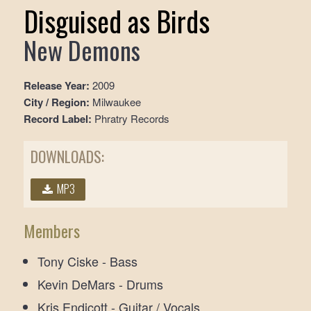
Disguised as Birds
New Demons
Release Year:
2009
City / Region:
Milwaukee
Record Label:
Phratry Records
DOWNLOADS:
MP3
Members
Tony Ciske - Bass
Kevin DeMars - Drums
Kris Endicott - Guitar / Vocals