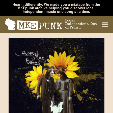
Hear it differently.
We made you a mixtape
from the
MKEpunk archive helping you discover local,
independent music one song at a time.
Local.
Independent. Out
of Print.