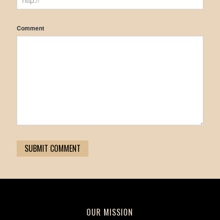
Comment
OUR MISSION