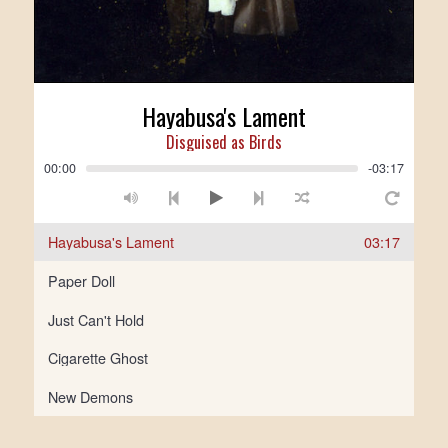
Hayabusa's Lament
Disguised as Birds
00:00
-03:17
Hayabusa's Lament
03:17
Paper Doll
Just Can't Hold
Cigarette Ghost
New Demons