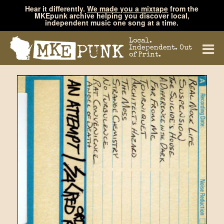
Hear it differently.
We made you a mixtape
from the
MKEpunk archive helping you discover local,
independent music one song at a time.
Local.
Independent. Out
of Print.