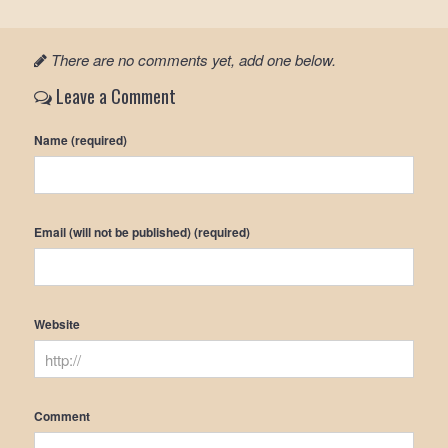
There are no comments yet, add one below.
Leave a Comment
Name (required)
Email (will not be published) (required)
Website
Comment