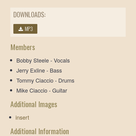
DOWNLOADS:
MP3
Members
Bobby Steele - Vocals
Jerry Exline - Bass
Tommy Ciaccio - Drums
Mike Ciaccio - Guitar
Additional Images
insert
Additional Information