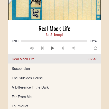
Real Mock Life
An Attempt
00:00
-02:46
Real Mock Life
02:46
Suspension
The Suicides House
A Difference in the Dark
Far From Me
Tourniquet