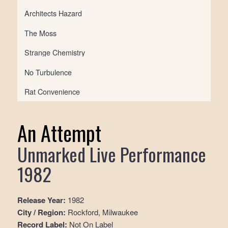
Architects Hazard
The Moss
Strange Chemistry
No Turbulence
Rat Convenience
An Attempt
Unmarked Live Performance
1982
Release Year:
1982
City / Region:
Rockford, Milwaukee
Record Label:
Not On Label