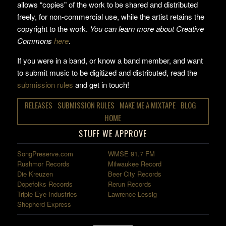
allows “copies” of the work to be shared and distributed
freely, for non-commercial use, while the artist retains the
copyright to the work.
You can learn more about Creative
Commons
here
.
If you were in a band, or know a band member, and want
to submit music to be digitized and distributed, read the
submission rules
and get in touch!
RELEASES
SUBMISSION RULES
MAKE ME A MIXTAPE
BLOG
HOME
STUFF WE APPROVE
SongPreserve.com
WMSE 91.7 FM
Rushmor Records
Milwaukee Record
Die Kreuzen
Beer City Records
Dopefolks Records
Rerun Records
Triple Eye Industries
Lawrence Lessig
Shepherd Express