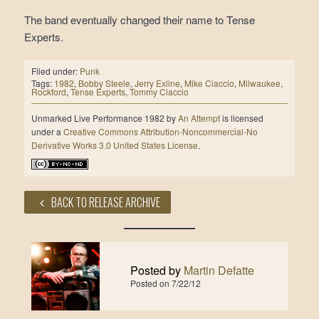
The band eventually changed their name to Tense
Experts.
Filed under:
Punk
Tags:
1982
,
Bobby Steele
,
Jerry Exline
,
Mike Ciaccio
,
Milwaukee
,
Rockford
,
Tense Experts
,
Tommy Ciaccio
Unmarked Live Performance 1982
by
An Attempt
is licensed
under a
Creative Commons Attribution-Noncommercial-No
Derivative Works 3.0 United States License
.
BACK TO RELEASE ARCHIVE
Posted by
Martin Defatte
Posted on
7/22/12