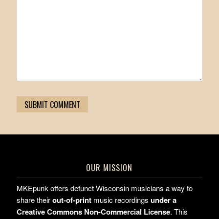
OUR MISSION
MKEpunk offers defunct Wisconsin musicians a way to
share their
out-of-print
music recordings
under a
Creative Commons Non-Commercial License
. This