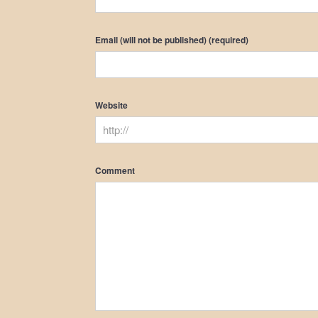
Email (will not be published) (required)
Website
Comment