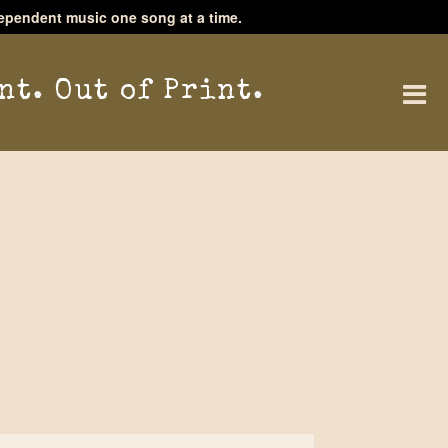
ependent music one song at a time.
nt. Out of Print.