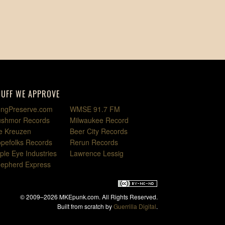
TUFF WE APPROVE
ngPreserve.com
WMSE 91.7 FM
shmor Records
Milwaukee Record
e Kreuzen
Beer City Records
pefolks Records
Rerun Records
iple Eye Industries
Lawrence Lessig
epherd Express
© 2009–2026 MKEpunk.com. All Rights Reserved.
Built from scratch by
Guerrilla Digital
.