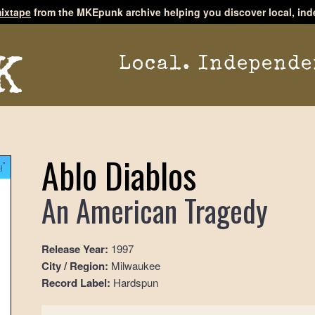
ixtape
from the MKEpunk archive helping you discover local, ind
Local. Independe
Ablo Diablos
An American Tragedy
Release Year:
1997
City / Region:
Milwaukee
Record Label:
Hardspun