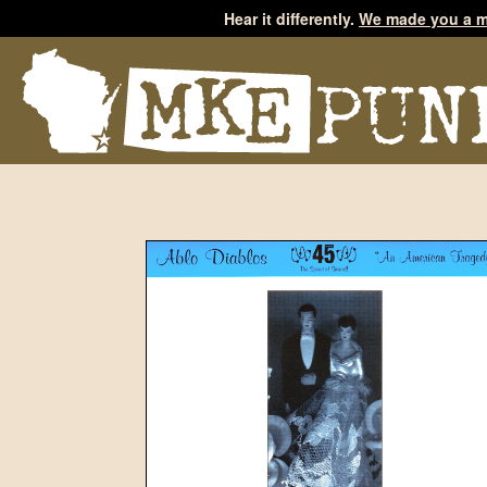
Hear it differently.
We made you a m