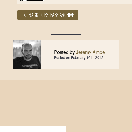
BACK TO RELEASE ARCHIVE
Posted by
Jeremy Ampe
Posted on
February 16th, 2012