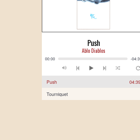
Push
Ablo Diablos
00:00
-04:
Push
04:3
Tourniquet