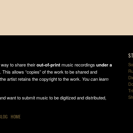
S
way to share their
out-of-print
music recordings
under a
So
Ru
e
. This allows “copies” of the work to be shared and
Di
the artist retains the copyright to the work.
You can learn
Do
Tr
Sh
d want to submit music to be digitized and distributed,
BLOG
HOME