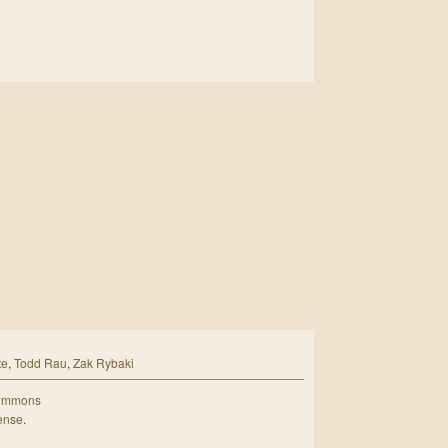
te
,
Todd Rau
,
Zak Rybaki
Commons
cense
.