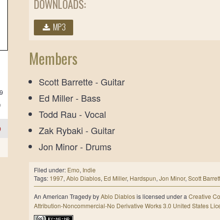
DOWNLOADS:
MP3
Members
Scott Barrette - Guitar
39
Ed Miller - Bass
Todd Rau - Vocal
9
Zak Rybaki - Guitar
Jon Minor - Drums
Filed under:
Emo
,
Indie
Tags:
1997
,
Ablo Diablos
,
Ed Miller
,
Hardspun
,
Jon Minor
,
Scott Barret
An American Tragedy
by
Ablo Diablos
is licensed under a
Creative 
Attribution-Noncommercial-No Derivative Works 3.0 United States Li