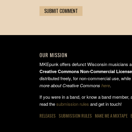
OUR MISSION
MKEpunk offers defunct Wisconsin musicians a 
Creative Commons Non-Commercial Licens
distributed freely, for non-commercial use, while 
more about Creative Commons
here
.
If you were in a band, or know a band member, an
read the
submission rules
and get in touch!
RELEASES
SUBMISSION RULES
MAKE ME A MIXTAPE