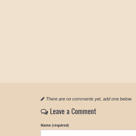
There are no comments yet, add one below.
Leave a Comment
Name (required)