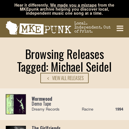
Hear it differently.
We made you a mixtape
from the
MKEpunk archive helping you discover local,
independent music one song at a time.
Local.
Independent. Out
of Print.
Browsing Releases
Tagged: Michael Seidel
VIEW ALL RELEASES
Wormwood
Demo Tape
Dreamy Records
Racine
1994
The Girlfriends