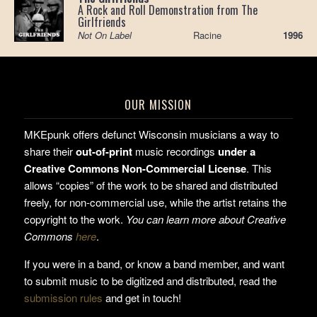
A Rock and Roll Demonstration from The
Girlfriends
Not On Label
Racine
1996
OUR MISSION
MKEpunk offers defunct Wisconsin musicians a way to
share their
out-of-print
music recordings
under a
Creative Commons Non-Commercial License
. This
allows “copies” of the work to be shared and distributed
freely, for non-commercial use, while the artist retains the
copyright to the work.
You can learn more about Creative
Commons
here
.
If you were in a band, or know a band member, and want
to submit music to be digitized and distributed, read the
submission rules
and get in touch!