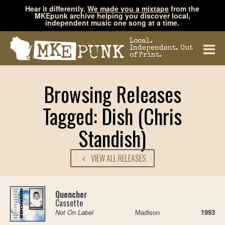
Hear it differently.
We made you a mixtape
from the
MKEpunk archive helping you discover local,
independent music one song at a time.
Local.
Independent. Out
of Print.
Browsing Releases
Tagged: Dish (Chris
Standish)
VIEW ALL RELEASES
Quencher
Cassette
Not On Label
Madison
1993