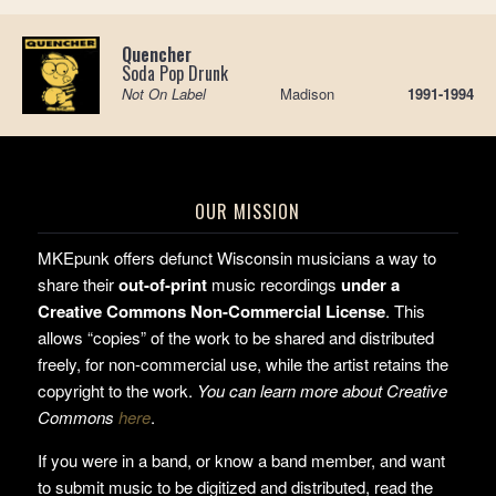
Quencher
Soda Pop Drunk
Not On Label
Madison
1991-1994
OUR MISSION
MKEpunk offers defunct Wisconsin musicians a way to
share their
out-of-print
music recordings
under a
Creative Commons Non-Commercial License
. This
allows “copies” of the work to be shared and distributed
freely, for non-commercial use, while the artist retains the
copyright to the work.
You can learn more about Creative
Commons
here
.
If you were in a band, or know a band member, and want
to submit music to be digitized and distributed, read the