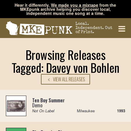
Hear it differently.
We made you a mixtape
from the
MKEpunk archive helping you discover local,
independent music one song at a time.
Local.
Independent. Out
of Print.
Browsing Releases
Tagged: Davey von Bohlen
VIEW ALL RELEASES
Ten Boy Summer
Demo
Not On Label
Milwaukee
1993