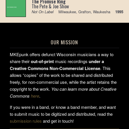
The Promise Ring
The Pete & Joe Show
Not On Label
Milwaukee, Grafton, Waukesha
1995
OUR MISSION
MKEpunk offers defunct Wisconsin musicians a way to
share their
out-of-print
music recordings
under a
Creative Commons Non-Commercial License
. This
allows “copies” of the work to be shared and distributed
freely, for non-commercial use, while the artist retains the
copyright to the work.
You can learn more about Creative
Commons
here
.
If you were in a band, or know a band member, and want
to submit music to be digitized and distributed, read the
submission rules
and get in touch!