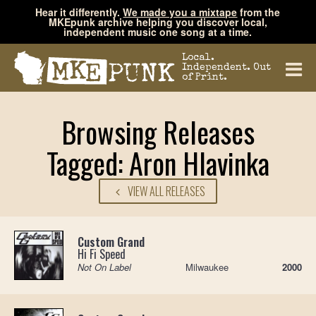
Hear it differently.
We made you a mixtape
from the
MKEpunk archive helping you discover local,
independent music one song at a time.
Local.
Independent. Out
of Print.
Browsing Releases
Tagged: Aron Hlavinka
VIEW ALL RELEASES
Custom Grand
Hi Fi Speed
Not On Label
Milwaukee
2000