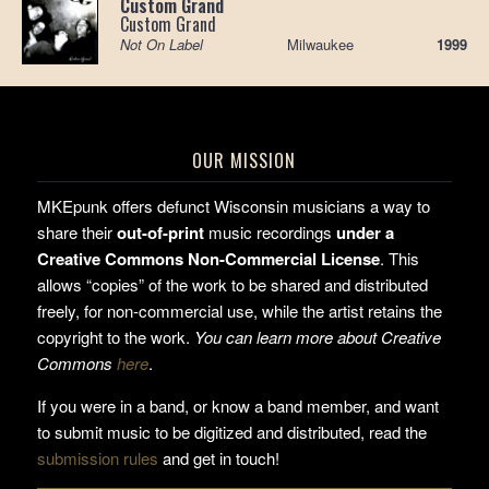
Custom Grand
Custom Grand
Not On Label
Milwaukee
1999
OUR MISSION
MKEpunk offers defunct Wisconsin musicians a way to
share their
out-of-print
music recordings
under a
Creative Commons Non-Commercial License
. This
allows “copies” of the work to be shared and distributed
freely, for non-commercial use, while the artist retains the
copyright to the work.
You can learn more about Creative
Commons
here
.
If you were in a band, or know a band member, and want
to submit music to be digitized and distributed, read the
submission rules
and get in touch!