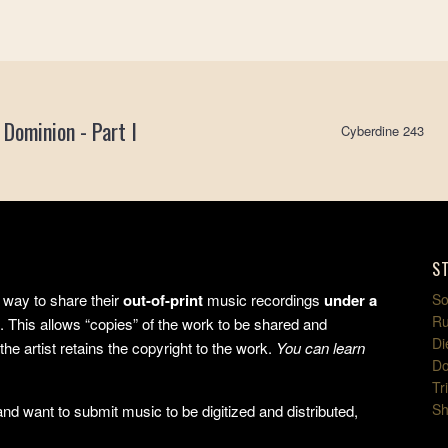
 Dominion - Part I
Cyberdine 243
S
way to share their
out-of-print
music recordings
under a
So
Ru
e
. This allows “copies” of the work to be shared and
Di
the artist retains the copyright to the work.
You can learn
Do
Tr
Sh
d want to submit music to be digitized and distributed,