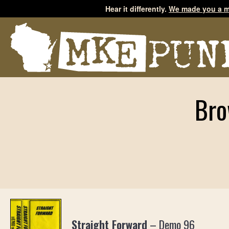
Hear it differently.
We made you a m
Bro
Straight Forward
–
Demo 96