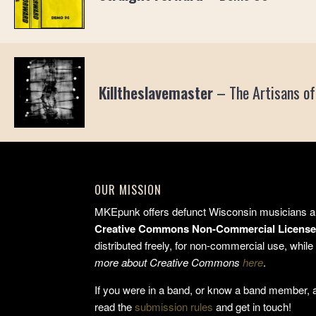
Killtheslavemaster
–
The Artisans of
OUR MISSION
MKEpunk offers defunct Wisconsin musicians a 
Creative Commons Non-Commercial Licens
distributed freely, for non-commercial use, while 
more about Creative Commons
here
.
If you were in a band, or know a band member, an
read the
submission rules
and get in touch!