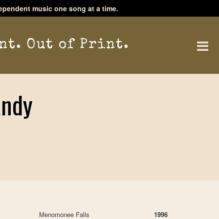
ependent music one song at a time.
nt. Out of Print.
Andy
Menomonee Falls
1996