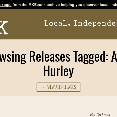
ixtape
from the MKEpunk archive helping you discover local, ind
Local. Independe
wsing Releases Tagged: 
Hurley
VIEW ALL RELEASES
Not On Label