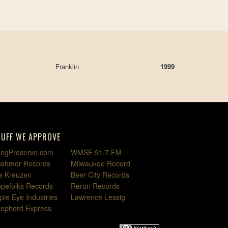
Franklin
1999
TUFF WE APPROVE
ngPreserve.com
WMSE 91.7 FM
shmor Records
Milwaukee Record
e Kreuzen
Beer City Records
pefolks Records
Rerun Records
iple Eye Industries
Lawrence Lessig
epherd Express