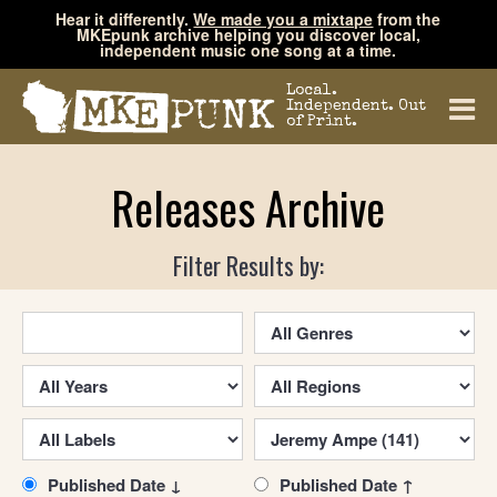
Hear it differently.
We made you a mixtape
from the
MKEpunk archive helping you discover local,
independent music one song at a time.
Local.
Independent. Out
of Print.
Releases Archive
Filter Results by:
Published Date ↓
Published Date ↑