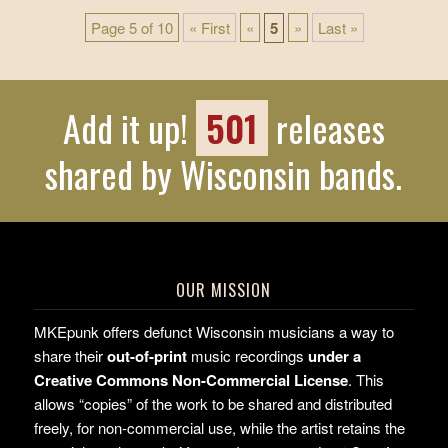
Page 5 of 10
« First
«
5
»
Last »
Add it up!
501
releases
shared by Wisconsin bands.
OUR MISSION
MKEpunk offers defunct Wisconsin musicians a way to
share their
out-of-print
music recordings
under a
Creative Commons Non-Commercial License
. This
allows “copies” of the work to be shared and distributed
freely, for non-commercial use, while the artist retains the