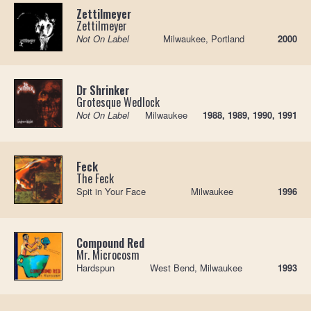
Zettilmeyer
Zettilmeyer
Not On Label
Milwaukee, Portland
2000
Dr Shrinker
Grotesque Wedlock
Not On Label
Milwaukee
1988, 1989, 1990, 1991
Feck
The Feck
Spit in Your Face
Milwaukee
1996
Compound Red
Mr. Microcosm
Hardspun
West Bend, Milwaukee
1993