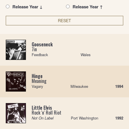
Release Year ↓
Release Year ↑
RESET
Gooseneck
7in
Feedback
Wales
Hinge
Meaning
Vagary
Milwaukee
1994
Little Elvis
Rock 'n' Roll Riot
Not On Label
Port Washington
1992