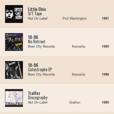
Little Elvis
S/T Tape
Not On Label
Port Washington
1991
10-96
No Retreat
Beer City Records
Kenosha
1995
10-96
Catastrophe EP
Beer City Records
Kenosha
1998
Tralfez
Discography
Not On Label
Grafton
1995