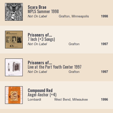
Scara Brae
MPLS Summer 1998
Not On Label
Grafton, Minneapolis
1998
Prisoners of...
7 Inch (+3 Songs)
Not On Label
Grafton
1997
Prisoners of...
Live at the Port Youth Center 1997
Not On Label
Grafton
1997
Compound Red
Angel-Anchor (+4)
Lombardi
West Bend, Milwaukee
1996