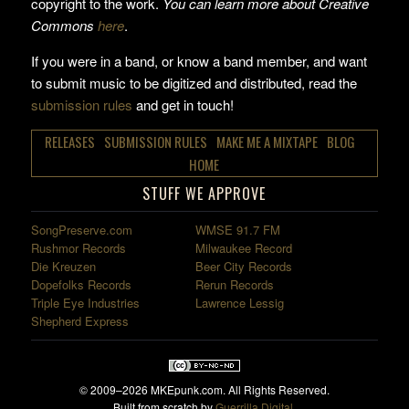
copyright to the work.
You can learn more about Creative
Commons
here
.
If you were in a band, or know a band member, and want
to submit music to be digitized and distributed, read the
submission rules
and get in touch!
RELEASES
SUBMISSION RULES
MAKE ME A MIXTAPE
BLOG
HOME
STUFF WE APPROVE
SongPreserve.com
WMSE 91.7 FM
Rushmor Records
Milwaukee Record
Die Kreuzen
Beer City Records
Dopefolks Records
Rerun Records
Triple Eye Industries
Lawrence Lessig
Shepherd Express
© 2009–2026 MKEpunk.com. All Rights Reserved.
Built from scratch by
Guerrilla Digital
.